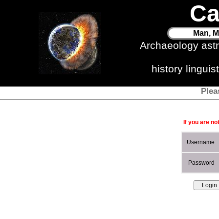
Ca
Man, M
Archaeology ast
history lingui
Plea
If you are no
Username
Password