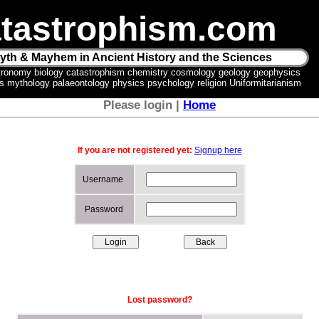
tastrophism.com
yth & Mayhem in Ancient History and the Sciences
tronomy biology catastrophism chemistry cosmology geology geophysics
ics mythology palaeontology physics psychology religion Uniformitarianism
Please login |
Home
If you are not registered yet:
Signup here
Username
Password
Lost password?