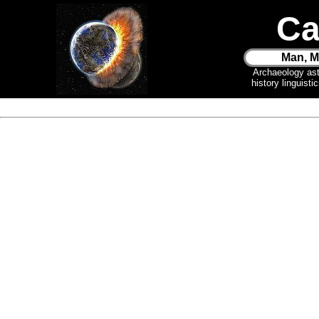
Ca
Man, M
Archaeology as
history linguist