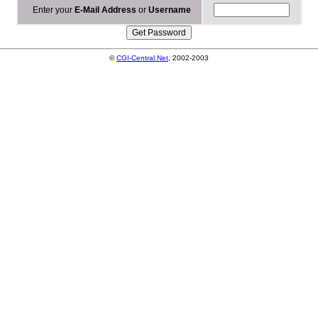
Enter your
E-Mail Address
or
Username
©
CGI-Central.Net
, 2002-2003