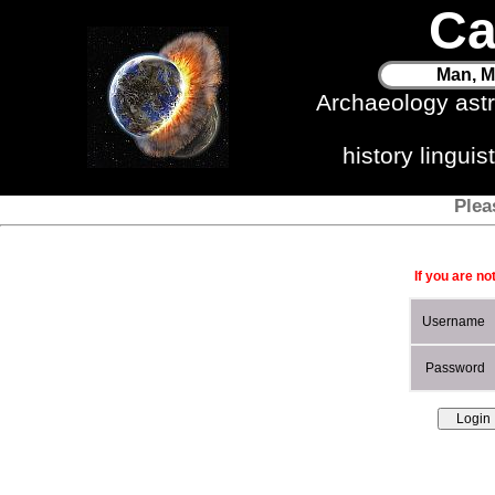
Ca
Man, M
Archaeology ast
history lingui
Plea
If you are no
Username
Password