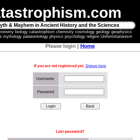
tastrophism.com
yth & Mayhem in Ancient History and the Sciences
tronomy biology catastrophism chemistry cosmology geology geophysics
ics mythology palaeontology physics psychology religion Uniformitarianism
Please login |
Home
If you are not registered yet:
Signup here
Username
Password
Lost password?