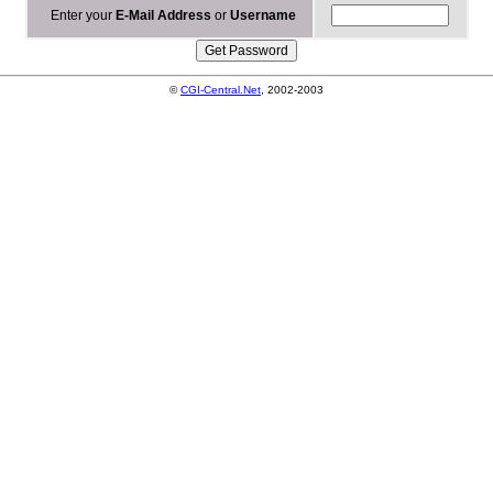
Enter your
E-Mail Address
or
Username
©
CGI-Central.Net
, 2002-2003