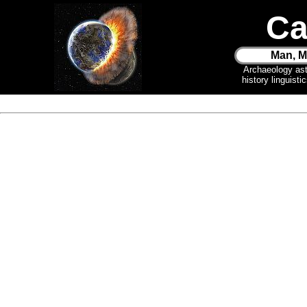
Ca
Man, M
Archaeology as
history linguist