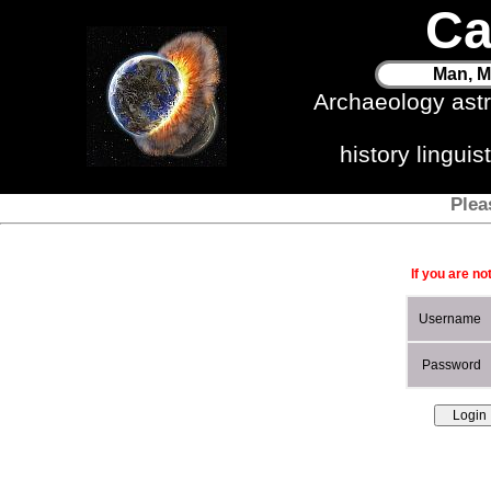
Ca
Man, M
Archaeology ast
history lingui
Plea
If you are no
Username
Password