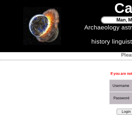
Ca
Man, M
Archaeology ast
history lingui
Plea
If you are no
Username
Password