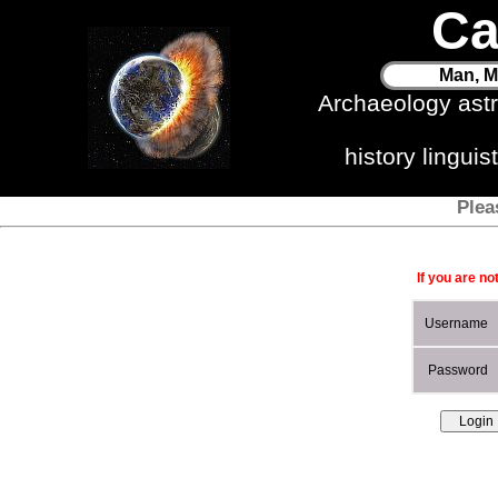
Ca
Man, M
Archaeology ast
history lingui
Plea
If you are no
Username
Password