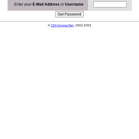
Enter your
E-Mail Address
or
Username
©
CGI-Central.Net
, 2002-2003