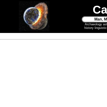
Ca
Man, M
Archaeology as
history linguist