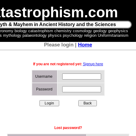
tastrophism.com
yth & Mayhem in Ancient History and the Sciences
tronomy biology catastrophism chemistry cosmology geology geophysics
ics mythology palaeontology physics psychology religion Uniformitarianism
Please login |
Home
If you are not registered yet:
Signup here
Username
Password
Lost password?