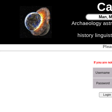
Ca
Man, M
Archaeology ast
history lingui
Plea
If you are no
Username
Password