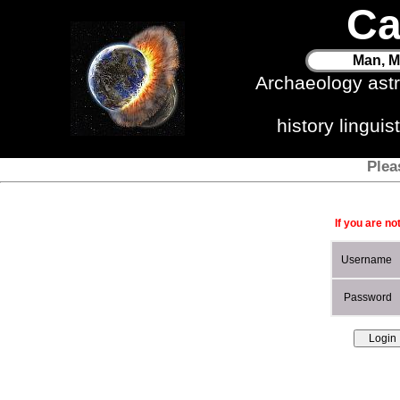
Ca
Man, M
Archaeology ast
history lingui
Plea
If you are no
Username
Password