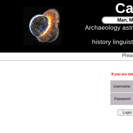
Ca
Man, M
Archaeology ast
history lingui
Plea
If you are no
Username
Password