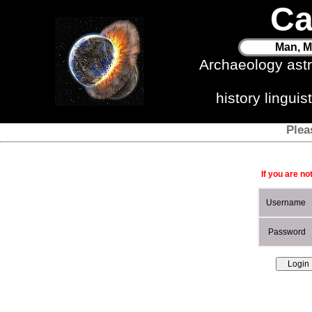
Ca
Man, M
Archaeology ast
history lingui
Plea
If you are no
Username
Password