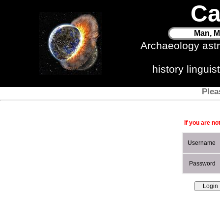
Ca
Man, M
Archaeology ast
history lingui
Plea
If you are no
Username
Password