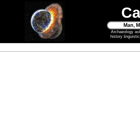
Ca
Man, M
Archaeology as
history linguist