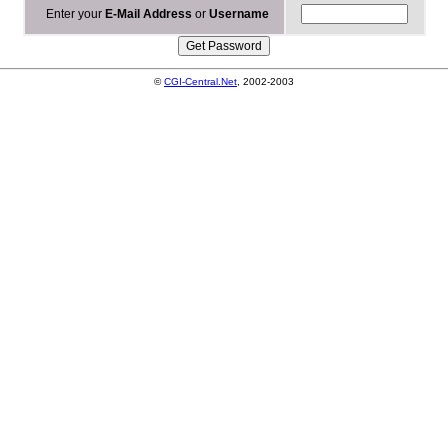
Enter your
E-Mail Address
or
Username
©
CGI-Central.Net
, 2002-2003