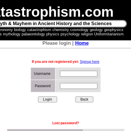
tastrophism.com
yth & Mayhem in Ancient History and the Sciences
tronomy biology catastrophism chemistry cosmology geology geophysics
ics mythology palaeontology physics psychology religion Uniformitarianism
Please login |
Home
If you are not registered yet:
Signup here
Username
Password
Lost password?