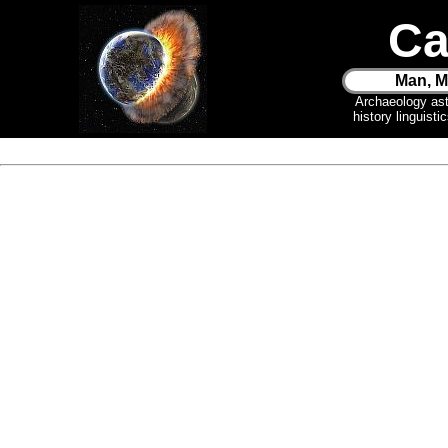
Ca
Man, M
Archaeology as
history linguist