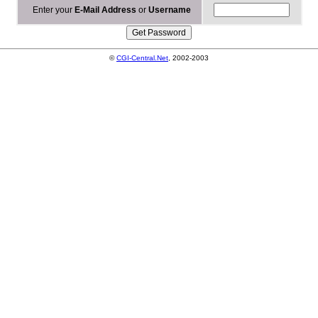
Enter your
E-Mail Address
or
Username
©
CGI-Central.Net
, 2002-2003