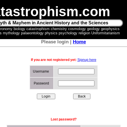
tastrophism.com
yth & Mayhem in Ancient History and the Sciences
tronomy biology catastrophism chemistry cosmology geology geophysics
ics mythology palaeontology physics psychology religion Uniformitarianism
Please login |
Home
If you are not registered yet:
Signup here
Username
Password
Lost password?