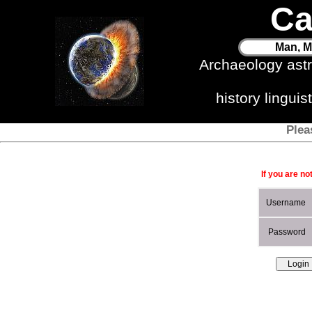
Ca
Man, M
Archaeology ast
history lingui
Plea
If you are no
Username
Password