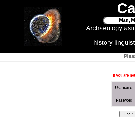
Ca
Man, M
Archaeology ast
history lingui
Plea
If you are no
Username
Password