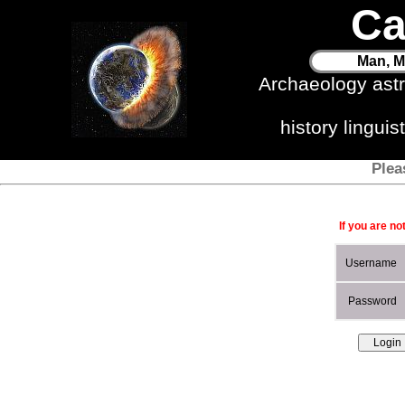
Ca
Man, M
Archaeology ast
history lingui
Plea
If you are no
Username
Password