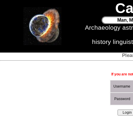
Ca
Man, M
Archaeology ast
history lingui
Plea
If you are no
Username
Password