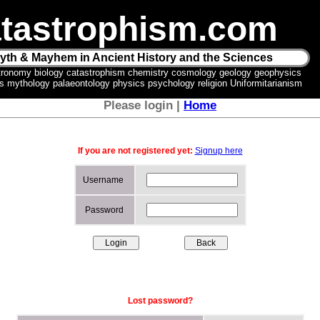
tastrophism.com
yth & Mayhem in Ancient History and the Sciences
tronomy biology catastrophism chemistry cosmology geology geophysics
ics mythology palaeontology physics psychology religion Uniformitarianism
Please login |
Home
If you are not registered yet:
Signup here
Username
Password
Lost password?