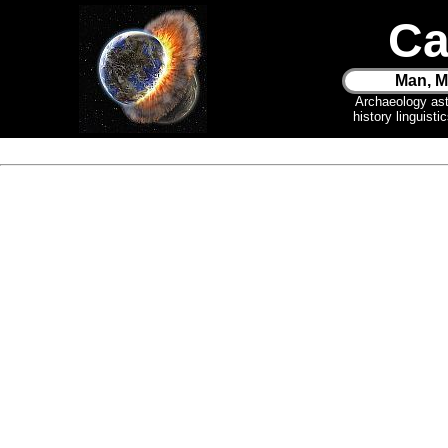
Ca
Man, M
Archaeology as
history linguist