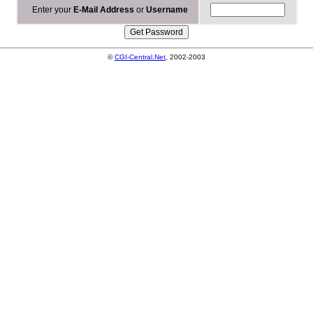
Enter your
E-Mail Address
or
Username
©
CGI-Central.Net
, 2002-2003