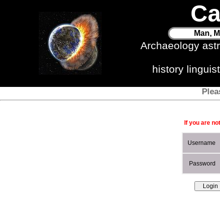
Ca
Man, M
Archaeology ast
history lingui
Plea
If you are no
Username
Password