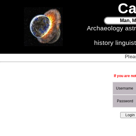
Ca
Man, M
Archaeology ast
history lingui
Plea
If you are no
Username
Password