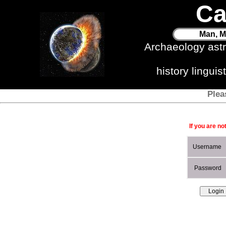
Ca
Man, M
Archaeology ast
history lingui
Plea
If you are no
Username
Password